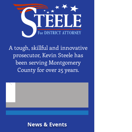
A tough, skillful and innovative
prosecutor, Kevin Steele has
been serving Montgomery
County for over 25 years.
News & Events