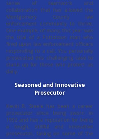
sense of teamwork and
collaboration that has allowed the
Montgomery County law
enforcement community to thrive.
One example, of many, this year was
the trial of a Pottstown man who
fired upon law enforcement officers
responding to a call. You personally
prosecuted this challenging case to
stand up for those who protect us
daily.
Seasoned and Innovative
Prosecutor
Kevin R. Steele has been a career
prosecutor since being sworn in
1992 and has a reputation for being
a tough, skillful and innovative
prosecutor, taking on some of the