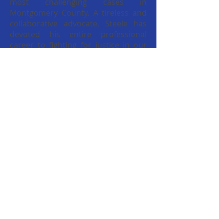
most challenging cases in
Montgomery County. A tireless and
collaborative advocate, Steele has
devoted his entire professional
career to fighting for justice in our
community and in our
Commonwealth.
Read more...
Committed Community
Leader
Kevin R. Steele is committed to
serving his Community, County and
Commonwealth. He is an award-
winning prosecutor, a professor, a
community leader, a husband and
father of 3. Steele presently serves
as Montgomery County’s First
Assistant District Attorney and is