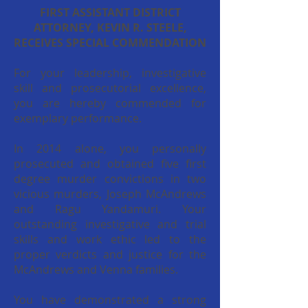
FIRST ASSISTANT DISTRICT
ATTORNEY, KEVIN R. STEELE,
RECEIVES SPECIAL COMMENDATION
For your leadership, investigative
skill and prosecutorial excellence,
you are hereby commended for
exemplary performance.
In 2014 alone, you personally
prosecuted and obtained five first
degree murder convictions in two
vicious murders, Joseph McAndrews
and Ragu Yandamuri. Your
outstanding investigative and trial
skills and work ethic led to the
proper verdicts and justice for the
McAndrews and Venna families.
You have demonstrated a strong